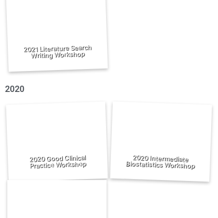
2021 Literature Search
Writing Workshop
2020
2020 Good Clinical
2020 Intermediate
Biostatistics Workshop
Practice Workshop