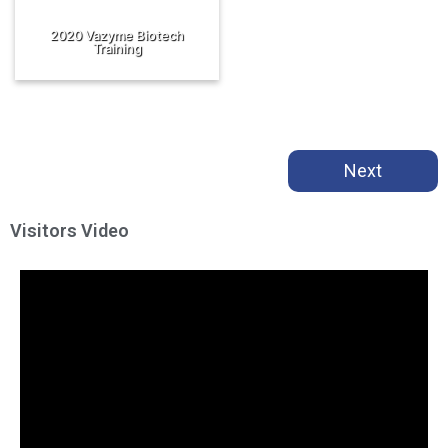
2020 Vazyme Biotech
Training
Next
Visitors Video