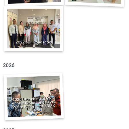
2022 NIH Roadshow
2026
2026 Launching of CRM
Annual Report and IQVIA
White Paper with YBMK
Visit