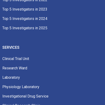
Top 5 Investigators in 2023​
Top 5 Investigators in 2024
Top 5 Investigators in 2025
SERVICES
Clinical Trial Unit
Research Ward
Laboratory
Physiology Laboratory
Investigational Drug Service