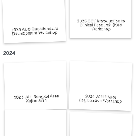
2025 OCT Introduction to
Clinical Research (ICR)
2025 AUG Questionnaire
Workshop
Development Workshop
2024
2024 JAN Bengkel Asas
2024 JAN NMRR
Registration Workshop
Kajian Siri 1