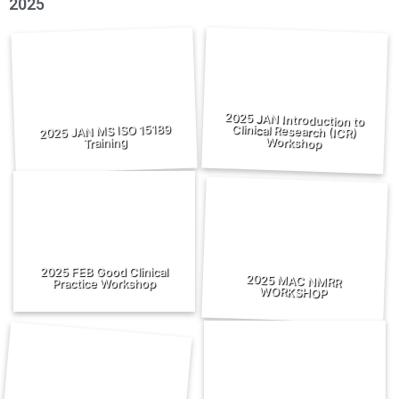
2025
2025 JAN Introduction to
Clinical Research (ICR)
2025 JAN MS ISO 15189
Workshop
Training
2025 FEB Good Clinical
2025 MAC NMRR
Practice Workshop
WORKSHOP