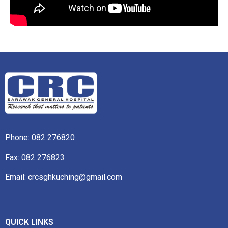
Phone:
082 276820
Fax: 082 276823
Email: crcsghkuching@gmail.com
QUICK LINKS