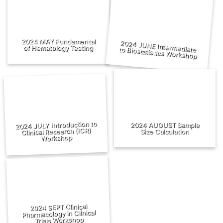
2024 MAY Fundamental
of Hematology Testing
2024 JUNE Intermediate to Biostatistics Workshop
2024 JULY Introduction to
2024 AUGUST Sample
Clinical Research (ICR)
Size Calculation
Workshop
2024 SEPT Clinical
Pharmacology in Clinical
Trials Workshop