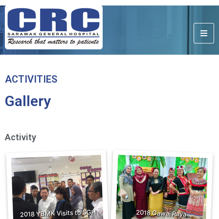
ACTIVITIES
Gallery
Activity
2018 YBMK Visits to SGH
2018 Gawai Raya