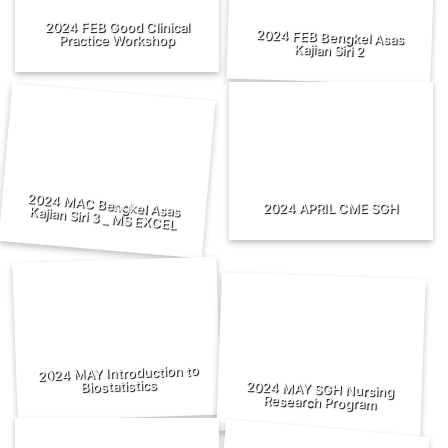
2024 FEB Good Clinical
2024 FEB Bengkel Asas
Practice Workshop
Kajian Siri 2
2024 APRIL CME SGH
2024 MAC Bengkel Asas Kajian Siri 3 _ MS EXCEL
2024 MAY Introduction to
Biostatistics
2024 MAY SGH Nursing
Research Program