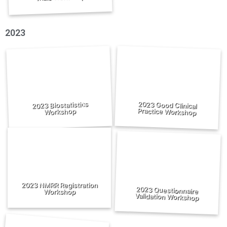
2023
2023 Good Clinical
2023 Biostatistics
Practice Workshop
Workshop
2023 NMRR Registration
2023 Questionnaire
Workshop
Validation Workshop