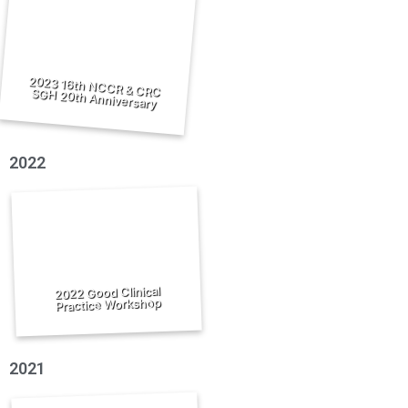
2023 16th NCCR & CRC SGH 20th Anniversary
2022
2022 Good Clinical
Practice Workshop
2021