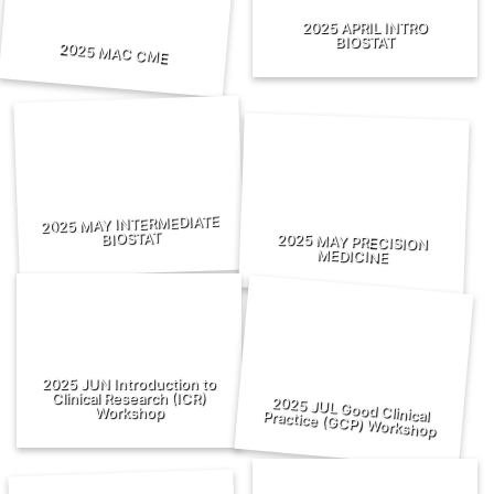
2025 APRIL INTRO
BIOSTAT
2025 MAC CME
2025 MAY INTERMEDIATE
BIOSTAT
2025 MAY PRECISION
MEDICINE
2025 JUN Introduction to
Clinical Research (ICR)
Workshop
2025 JUL Good Clinical Practice (GCP) Workshop