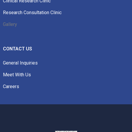
Clinical Research Clinic
Research Consultation Clinic
Gallery
CONTACT US
General Inquiries
Meet With Us
Careers