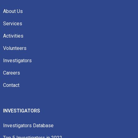
About Us
Services
Activities
Volunteers
Investigators
Careers
Contact
INVESTIGATORS
Investigators Database
Top 5 Investigators in 2022​