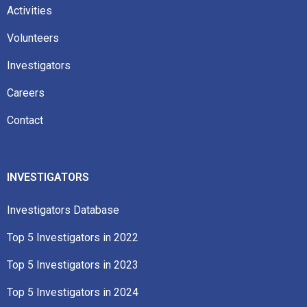
Activities
Volunteers
Investigators
Careers
Contact
INVESTIGATORS
Investigators Database
Top 5 Investigators in 2022​
Top 5 Investigators in 2023​
Top 5 Investigators in 2024