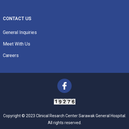
CONTACT US
General Inquiries
Meet With Us
Careers
Copyright © 2023 Clinical Resarch Center Sarawak General Hospital.
All rights reserved.