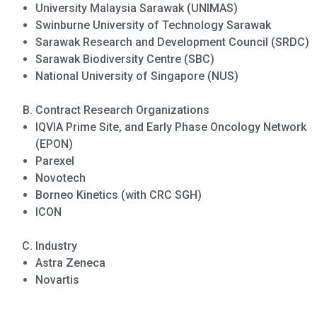
University Malaysia Sarawak (UNIMAS)
Swinburne University of Technology Sarawak
Sarawak Research and Development Council (SRDC)
Sarawak Biodiversity Centre (SBC)
National University of Singapore (NUS)
Contract Research Organizations
IQVIA Prime Site, and Early Phase Oncology Network
(EPON)
Parexel
Novotech
Borneo Kinetics (with CRC SGH)
ICON
Industry
Astra Zeneca
Novartis