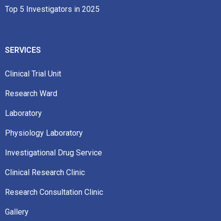
Top 5 Investigators in 2025
SERVICES
Clinical Trial Unit
Research Ward
Laboratory
Physiology Laboratory
Investigational Drug Service
Clinical Research Clinic
Research Consultation Clinic
Gallery