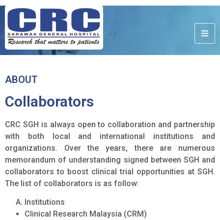
ABOUT
Collaborators
CRC SGH is always open to collaboration and partnership
with both local and international institutions and
organizations. Over the years, there are numerous
memorandum of understanding signed between SGH and
collaborators to boost clinical trial opportunities at SGH.
The list of collaborators is as follow:
Institutions
Clinical Research Malaysia (CRM)