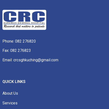
Phone:
082 276820
Fax: 082 276823
Email: crcsghkuching@gmail.com
QUICK LINKS
About Us
Services