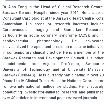
Dr Alan Fong is the Head of Clinical Research Centre,
Sarawak General Hospital since year 2011. He is also a
Consultant Cardiologist at the Sarawak Heart Centre, Kota
Samarahan. His areas of research interests include
Cardiovascular Imaging and Biomarker Research,
particularly in acute coronary syndrome (ACS); and in
cardiovascular pharmacology. He advocates
individualized therapies and precision medicine initiatives
in contemporary clinical practice. He is a member of the
Sarawak Research and Development Council. His other
appointments are Adjunct Professor, Swinburne
University of Technology and at University Malaysia
Sarawak (UNIMAS). He is currently participating in over 20
Phase I to IV Clinical Trials. He is the National Coordinator
for two international multicentre studies. He is actively
conducting investigator-initiated research and published
over 40 articles in international peer-reviewed journals.