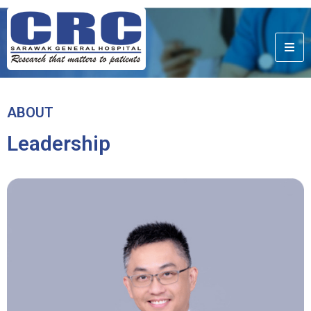
ABOUT
Leadership