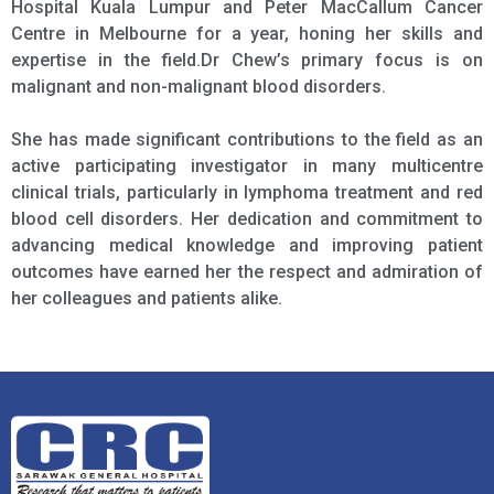
Hospital Kuala Lumpur and Peter MacCallum Cancer
Centre in Melbourne for a year, honing her skills and
expertise in the field.Dr Chew’s primary focus is on
malignant and non-malignant blood disorders.
She has made significant contributions to the field as an
active participating investigator in many multicentre
clinical trials, particularly in lymphoma treatment and red
blood cell disorders. Her dedication and commitment to
advancing medical knowledge and improving patient
outcomes have earned her the respect and admiration of
her colleagues and patients alike.