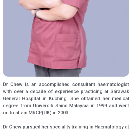
Dr Chew is an accomplished consultant haematologist
with over a decade of experience practicing at Sarawak
General Hospital in Kuching. She obtained her medical
degree from Universiti Sains Malaysia in 1999 and went
on to attain MRCP(UK) in 2003.
Dr Chew pursued her speciality training in Haematology at