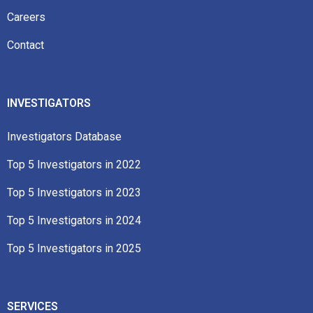
Careers
Contact
INVESTIGATORS
Investigators Database
Top 5 Investigators in 2022​
Top 5 Investigators in 2023​
Top 5 Investigators in 2024
Top 5 Investigators in 2025
SERVICES