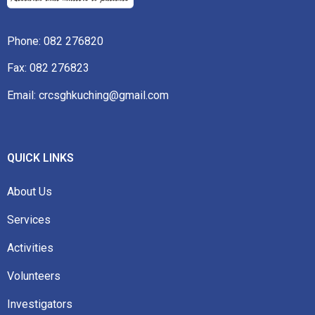
Phone:
082 276820
Fax: 082 276823
Email: crcsghkuching@gmail.com
QUICK LINKS
About Us
Services
Activities
Volunteers
Investigators