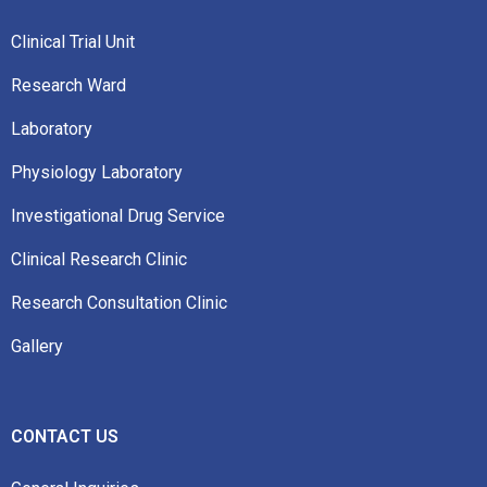
Clinical Trial Unit
Research Ward
Laboratory
Physiology Laboratory
Investigational Drug Service
Clinical Research Clinic
Research Consultation Clinic
Gallery
CONTACT US