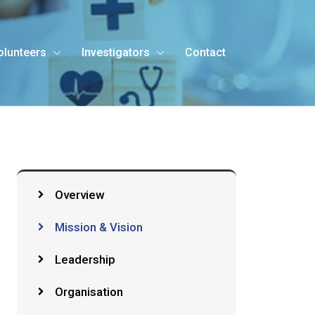
olunteers
Investigators
Contact
Overview
Mission & Vision
Leadership
Organisation