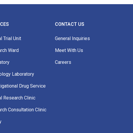
ICES
CONTACT US
l Trial Unit
General Inquiries
rch Ward
Meet With Us
atory
Careers
ology Laboratory
igational Drug Service
al Research Clinic
ch Consultation Clinic
y