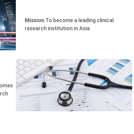
Mission
To become a leading clinical
research institution in Asia
comes
arch