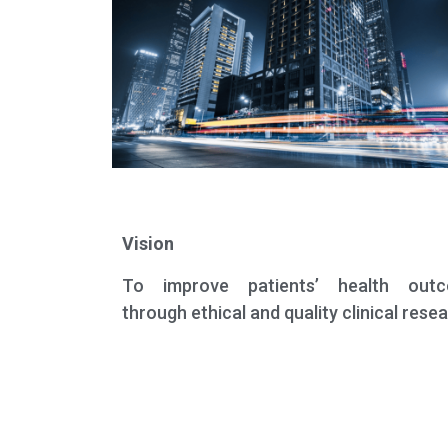
Vision
To improve patients’ health out
through ethical and quality clinical rese