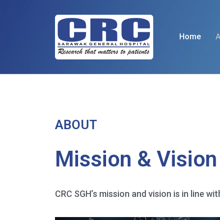
Home
A
ABOUT
Mission & Vision
CRC SGH’s mission and vision is in line wit