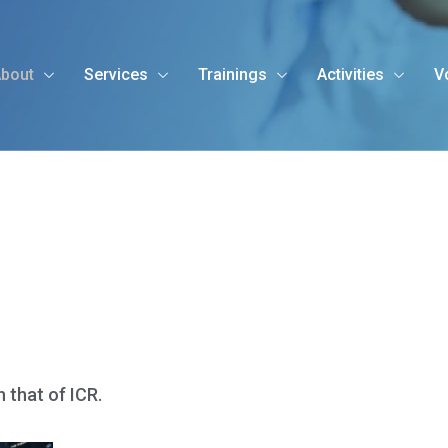
bout
Services
Trainings
Activities
V
h that of ICR.