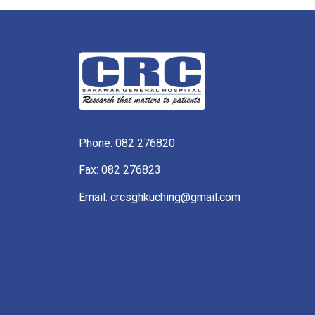
Phone:
082 276820
Fax: 082 276823
Email: crcsghkuching@gmail.com