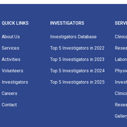
QUICK LINKS
INVESTIGATORS
SERV
About Us
Investigators Database
Clinica
Services
Top 5 Investigators in 2022​
Resea
Activities
Top 5 Investigators in 2023​
Labor
Volunteers
Top 5 Investigators in 2024
Physi
Investigators
Top 5 Investigators in 2025
Invest
Careers
Clinic
Contact
Resear
Galler