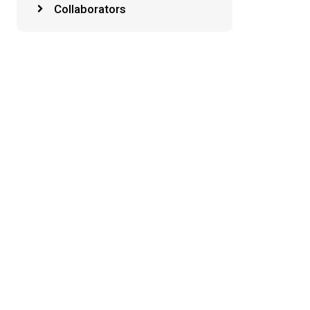
Collaborators