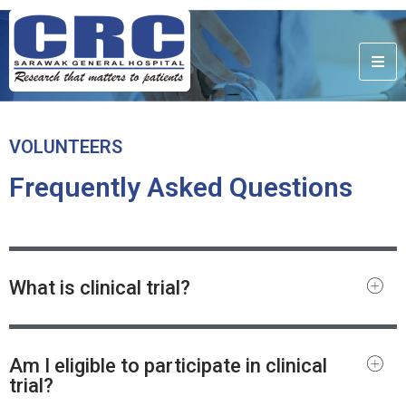
VOLUNTEERS
Frequently Asked Questions
What is clinical trial?
Am I eligible to participate in clinical
trial?