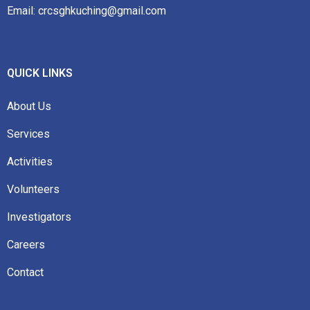
Email: crcsghkuching@gmail.com
QUICK LINKS
About Us
Services
Activities
Volunteers
Investigators
Careers
Contact