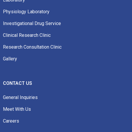
Physiology Laboratory
Investigational Drug Service
Clinical Research Clinic
Research Consultation Clinic
Gallery
CONTACT US
General Inquiries
Meet With Us
Careers