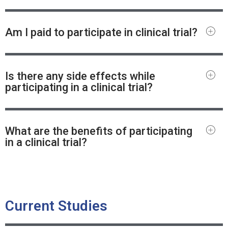
Am I paid to participate in clinical trial?
Is there any side effects while
participating in a clinical trial?
What are the benefits of participating
in a clinical trial?
Current Studies