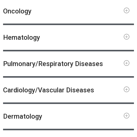
Oncology
Hematology
Pulmonary/Respiratory Diseases
Cardiology/Vascular Diseases
Dermatology