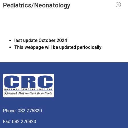
Pediatrics/Neonatology
last update October 2024
This webpage will be updated periodically
Phone:
082 276820
Fax: 082 276823