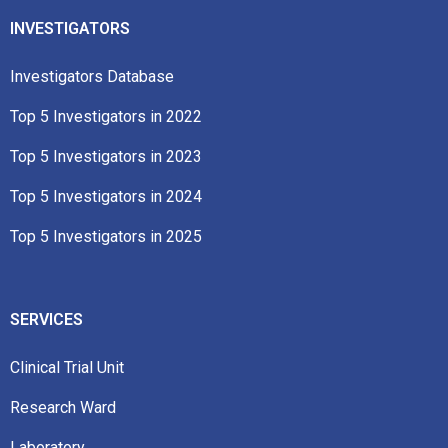
INVESTIGATORS
Investigators Database
Top 5 Investigators in 2022​
Top 5 Investigators in 2023​
Top 5 Investigators in 2024
Top 5 Investigators in 2025
SERVICES
Clinical Trial Unit
Research Ward
Laboratory