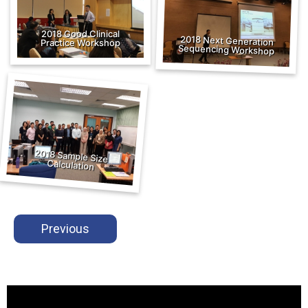
2018 Good Clinical
2018 Next Generation
Practice Workshop
Sequencing Workshop
2018 Sample Size
Calculation
Previous