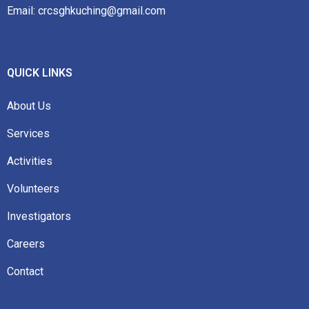
Email: crcsghkuching@gmail.com
QUICK LINKS
About Us
Services
Activities
Volunteers
Investigators
Careers
Contact