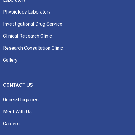
Physiology Laboratory
Investigational Drug Service
Clinical Research Clinic
Research Consultation Clinic
Gallery
CONTACT US
General Inquiries
Meet With Us
Careers