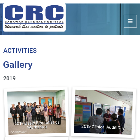
ACTIVITIES
Gallery
2019
2019 Basic Biostatistics
2019 Clinical Audit Day
Workshop