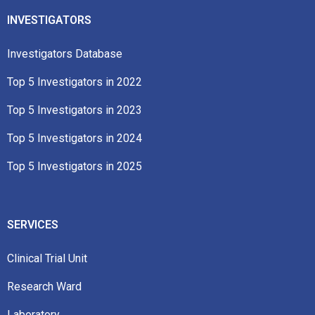
INVESTIGATORS
Investigators Database
Top 5 Investigators in 2022​
Top 5 Investigators in 2023​
Top 5 Investigators in 2024
Top 5 Investigators in 2025
SERVICES
Clinical Trial Unit
Research Ward
Laboratory