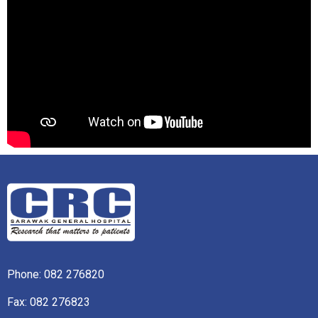
Phone:
082 276820
Fax: 082 276823