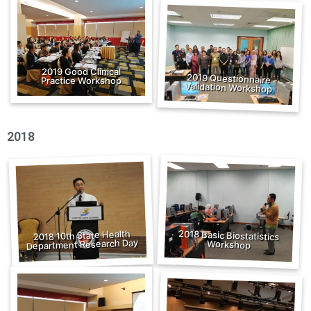
2019 Good Clinical
2019 Questionnaire
Practice Workshop
Validation Workshop
2018
2018 Basic Biostatistics
2018 10th State Health
Department Research Day
Workshop